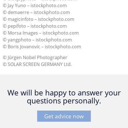
© Jay Yuno – istockphoto.com
© demaerre – istockphoto.com
© magicinfoto – istockphoto.com
© pepifoto – istockphoto.com
© Morsa Images – istockphoto.com
© yangphoto – istockphoto.com
© Boris Jovanovic – istockphoto.com
© Jürgen Nobel Photographer
© SOLAR SCREEN GERMANY Ltd.
We will be happy to answer your
questions personally.
Get advice now