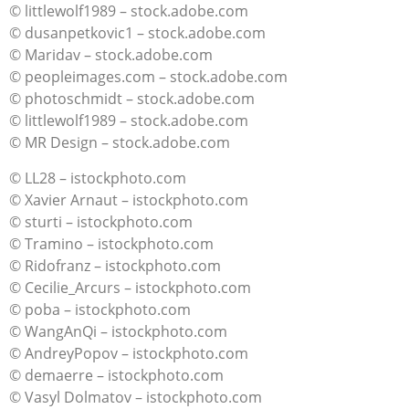
© littlewolf1989 – stock.adobe.com
© dusanpetkovic1 – stock.adobe.com
© Maridav – stock.adobe.com
© peopleimages.com – stock.adobe.com
© photoschmidt – stock.adobe.com
© littlewolf1989 – stock.adobe.com
© MR Design – stock.adobe.com
© LL28 – istockphoto.com
© Xavier Arnaut – istockphoto.com
© sturti – istockphoto.com
© Tramino – istockphoto.com
© Ridofranz – istockphoto.com
© Cecilie_Arcurs – istockphoto.com
© poba – istockphoto.com
© WangAnQi – istockphoto.com
© AndreyPopov – istockphoto.com
© demaerre – istockphoto.com
© Vasyl Dolmatov – istockphoto.com