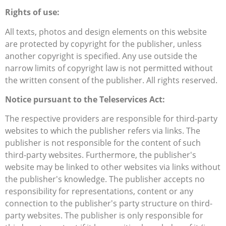
Rights of use:
All texts, photos and design elements on this website
are protected by copyright for the publisher, unless
another copyright is specified. Any use outside the
narrow limits of copyright law is not permitted without
the written consent of the publisher. All rights reserved.
Notice pursuant to the Teleservices Act:
The respective providers are responsible for third-party
websites to which the publisher refers via links. The
publisher is not responsible for the content of such
third-party websites. Furthermore, the publisher's
website may be linked to other websites via links without
the publisher's knowledge. The publisher accepts no
responsibility for representations, content or any
connection to the publisher's party structure on third-
party websites. The publisher is only responsible for