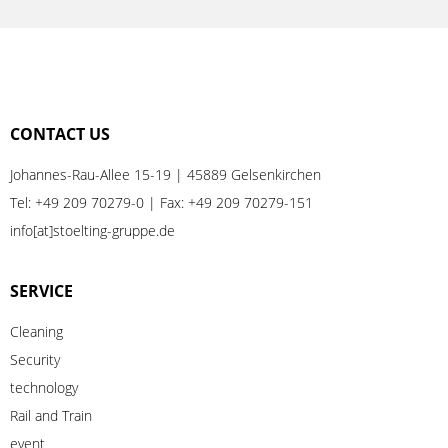
CONTACT US
Johannes-Rau-Allee 15-19 | 45889 Gelsenkirchen
Tel:
+49 209 70279-0
| Fax: +49 209 70279-151
info[at]stoelting-gruppe.de
SERVICE
Cleaning
Security
technology
Rail
and
Train
event