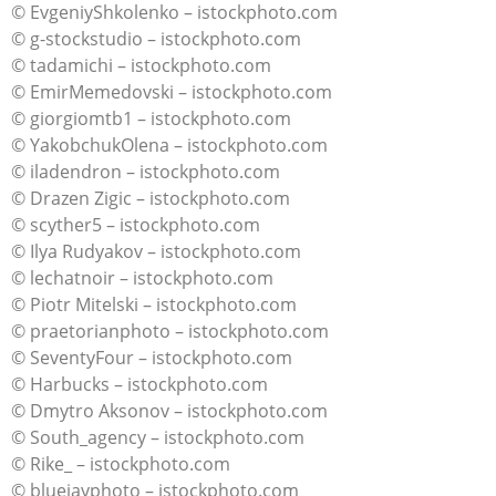
© EvgeniyShkolenko – istockphoto.com
© g-stockstudio – istockphoto.com
© tadamichi – istockphoto.com
© EmirMemedovski – istockphoto.com
© giorgiomtb1 – istockphoto.com
© YakobchukOlena – istockphoto.com
© iladendron – istockphoto.com
© Drazen Zigic – istockphoto.com
© scyther5 – istockphoto.com
© Ilya Rudyakov – istockphoto.com
© lechatnoir – istockphoto.com
© Piotr Mitelski – istockphoto.com
© praetorianphoto – istockphoto.com
© SeventyFour – istockphoto.com
© Harbucks – istockphoto.com
© Dmytro Aksonov – istockphoto.com
© South_agency – istockphoto.com
© Rike_ – istockphoto.com
© bluejayphoto – istockphoto.com