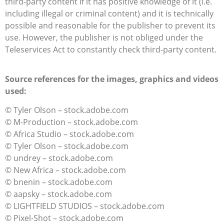
third-party content if it has positive knowledge of it (i.e.
including illegal or criminal content) and it is technically
possible and reasonable for the publisher to prevent its
use. However, the publisher is not obliged under the
Teleservices Act to constantly check third-party content.
Source references for the images, graphics and videos
used:
© Tyler Olson – stock.adobe.com
© M-Production – stock.adobe.com
© Africa Studio – stock.adobe.com
© Tyler Olson – stock.adobe.com
© undrey – stock.adobe.com
© New Africa – stock.adobe.com
© bnenin – stock.adobe.com
© aapsky – stock.adobe.com
© LIGHTFIELD STUDIOS – stock.adobe.com
© Pixel-Shot – stock.adobe.com