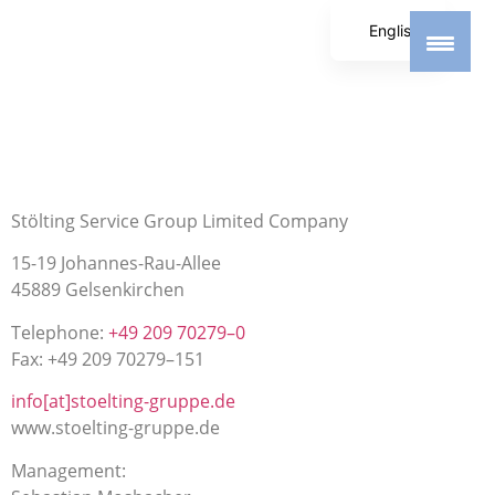
English
German
Spanish
Stölting Service Group Limited Company
15-19 Johannes-Rau-Allee
45889 Gelsenkirchen
Telephone:
+49 209 70279–0
Fax: +49 209 70279–151
info[at]stoelting-gruppe.de
www.stoelting-gruppe.de
Management: