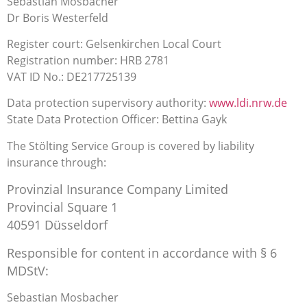
Sebastian Mosbacher
Dr Boris Westerfeld
Register court: Gelsenkirchen Local Court
Registration number: HRB 2781
VAT ID No.: DE217725139
Data protection supervisory authority:
www.ldi.nrw.de
State Data Protection Officer: Bettina Gayk
The Stölting Service Group is covered by liability
insurance through:
Provinzial Insurance Company Limited
Provincial Square 1
40591 Düsseldorf
Responsible for content in accordance with § 6
MDStV:
Sebastian Mosbacher