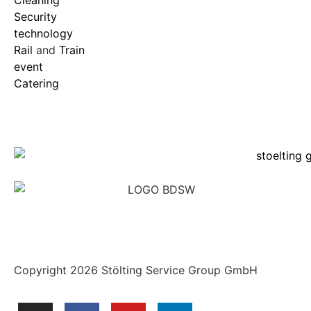
Security
technology
Rail
and
Train
event
Catering
Copyright 2026 Stölting Service Group GmbH