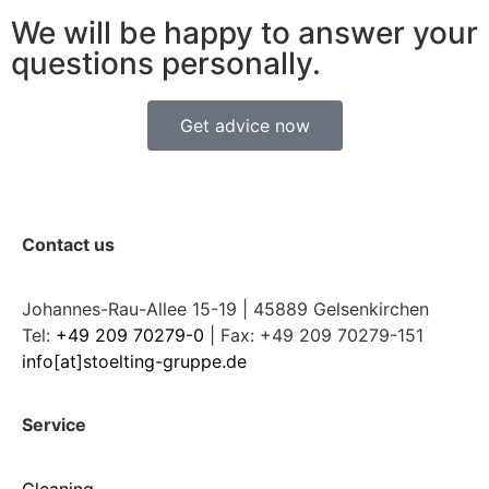
We will be happy to answer your
questions personally.
Get advice now
Contact us
Johannes-Rau-Allee 15-19 | 45889 Gelsenkirchen
Tel:
+49 209 70279-0
| Fax: +49 209 70279-151
info[at]stoelting-gruppe.de
Service
Cleaning