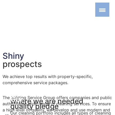
Shiny
prospects
We achieve top results with property-specific,
comprehensive service packages.
We clean,
Our
The Stölting Service Group offers companies and public
where we are needed
authorities a wide range of cleaning services. To ensure
quality pledge
a high level of quality, we develop and use modern and
Our cleaning portfolio includes all types of cleaning