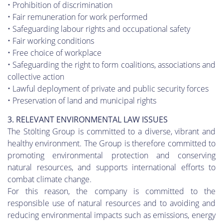
• Prohibition of discrimination
• Fair remuneration for work performed
• Safeguarding labour rights and occupational safety
• Fair working conditions
• Free choice of workplace
• Safeguarding the right to form coalitions, associations and
collective action
• Lawful deployment of private and public security forces
• Preservation of land and municipal rights
3. RELEVANT ENVIRONMENTAL LAW ISSUES
The Stölting Group is committed to a diverse, vibrant and
healthy environment. The Group is therefore committed to
promoting environmental protection and conserving
natural resources, and supports international efforts to
combat climate change.
For this reason, the company is committed to the
responsible use of natural resources and to avoiding and
reducing environmental impacts such as emissions, energy