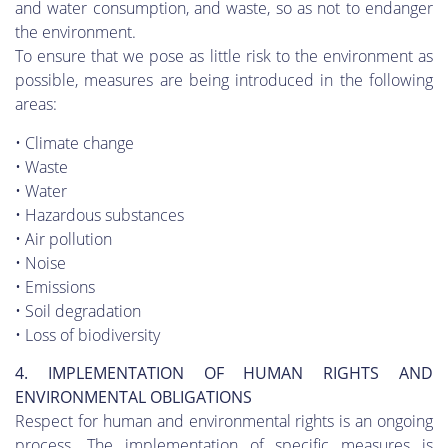
and water consumption, and waste, so as not to endanger
the environment.
To ensure that we pose as little risk to the environment as
possible, measures are being introduced in the following
areas:
• Climate change
• Waste
• Water
• Hazardous substances
• Air pollution
• Noise
• Emissions
• Soil degradation
• Loss of biodiversity
4. IMPLEMENTATION OF HUMAN RIGHTS AND
ENVIRONMENTAL OBLIGATIONS
Respect for human and environmental rights is an ongoing
process. The implementation of specific measures is