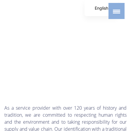
English
German
Spanish
As a service provider with over 120 years of history and
tradition, we are committed to respecting human rights
and the environment and to taking responsibility for our
supply and value chain. Our identification with a traditional