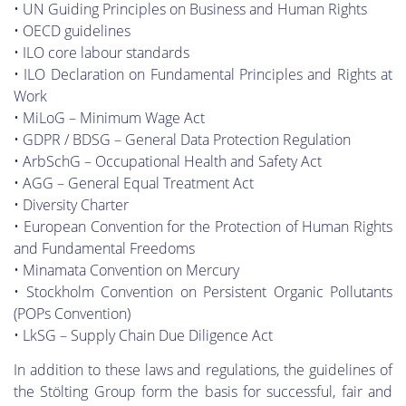
• UN Guiding Principles on Business and Human Rights
• OECD guidelines
• ILO core labour standards
• ILO Declaration on Fundamental Principles and Rights at
Work
• MiLoG – Minimum Wage Act
• GDPR / BDSG – General Data Protection Regulation
• ArbSchG – Occupational Health and Safety Act
• AGG – General Equal Treatment Act
• Diversity Charter
• European Convention for the Protection of Human Rights
and Fundamental Freedoms
• Minamata Convention on Mercury
• Stockholm Convention on Persistent Organic Pollutants
(POPs Convention)
• LkSG – Supply Chain Due Diligence Act
In addition to these laws and regulations, the guidelines of
the Stölting Group form the basis for successful, fair and