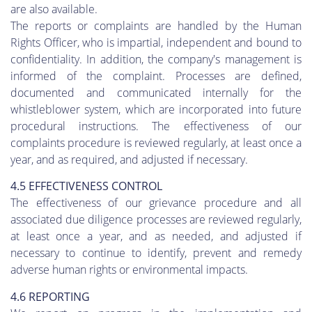
are also available.
The reports or complaints are handled by the Human
Rights Officer, who is impartial, independent and bound to
confidentiality. In addition, the company's management is
informed of the complaint. Processes are defined,
documented and communicated internally for the
whistleblower system, which are incorporated into future
procedural instructions. The effectiveness of our
complaints procedure is reviewed regularly, at least once a
year, and as required, and adjusted if necessary.
4.5 EFFECTIVENESS CONTROL
The effectiveness of our grievance procedure and all
associated due diligence processes are reviewed regularly,
at least once a year, and as needed, and adjusted if
necessary to continue to identify, prevent and remedy
adverse human rights or environmental impacts.
4.6 REPORTING