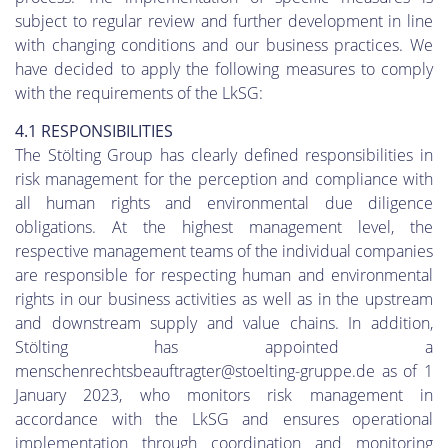
subject to regular review and further development in line
with changing conditions and our business practices. We
have decided to apply the following measures to comply
with the requirements of the LkSG:
4.1 RESPONSIBILITIES
The Stölting Group has clearly defined responsibilities in
risk management for the perception and compliance with
all human rights and environmental due diligence
obligations. At the highest management level, the
respective management teams of the individual companies
are responsible for respecting human and environmental
rights in our business activities as well as in the upstream
and downstream supply and value chains. In addition,
Stölting has appointed a
menschenrechtsbeauftragter@stoelting-gruppe.de as of 1
January 2023, who monitors risk management in
accordance with the LkSG and ensures operational
implementation through coordination and monitoring