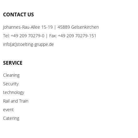
CONTACT US
Johannes-Rau-Allee 15-19 | 45889 Gelsenkirchen
Tel:
+49 209 70279-0
| Fax: +49 209 70279-151
info[at]stoelting-gruppe.de
SERVICE
Cleaning
Security
technology
Rail
and
Train
event
Catering