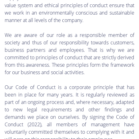
value system and ethical principles of conduct ensure that
we work in an environmentally conscious and sustainable
manner at all levels of the company.
We are aware of our role as a responsible member of
society and thus of our responsibility towards customers,
business partners and employees. That is why we are
committed to principles of conduct that are strictly derived
from this awareness. These principles form the framework
for our business and social activities.
Our Code of Conduct is a corporate principle that has
been in place for many years. It is regularly reviewed as
part of an ongoing process and, where necessary, adapted
to new legal requirements and other findings and
demands we place on ourselves. By signing the Code of
Conduct (2022), all members of management have
voluntarily committed themselves to complying with it and