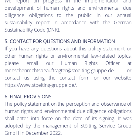
We report on progress in the implementation and
development of human rights and environmental due
diligence obligations to the public in our annual
sustainability report in accordance with the German
Sustainability Code (DNK).
5. CONTACT FOR QUESTIONS AND INFORMATION
If you have any questions about this policy statement or
other human rights or environmental law-related topics,
please email our Human Rights Officer at
menschenrechtsbeauftragter@stoelting-gruppe.de or
contact us using the contact form on our website
https://www.stoelting-gruppe.de/.
6. FINAL PROVISIONS
The policy statement on the perception and observance of
human rights and environmental due diligence obligations
shall enter into force on the date of its signing. It was
adopted by the management of Stölting Service Group
GmbH in December 2022.