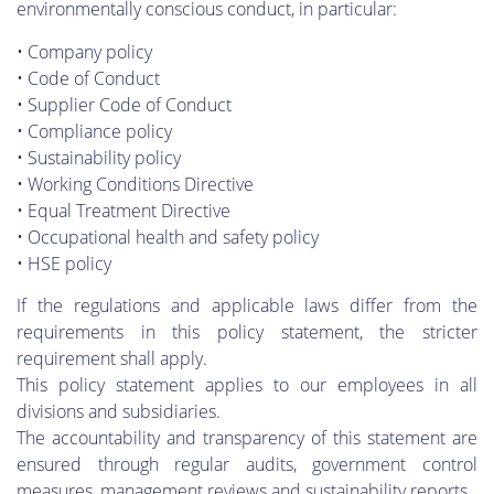
environmentally conscious conduct, in particular:
• Company policy
• Code of Conduct
• Supplier Code of Conduct
• Compliance policy
• Sustainability policy
• Working Conditions Directive
• Equal Treatment Directive
• Occupational health and safety policy
• HSE policy
If the regulations and applicable laws differ from the
requirements in this policy statement, the stricter
requirement shall apply.
This policy statement applies to our employees in all
divisions and subsidiaries.
The accountability and transparency of this statement are
ensured through regular audits, government control
measures, management reviews and sustainability reports.