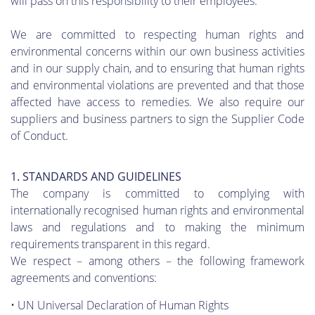
will pass on this responsibility to their employees.
We are committed to respecting human rights and
environmental concerns within our own business activities
and in our supply chain, and to ensuring that human rights
and environmental violations are prevented and that those
affected have access to remedies. We also require our
suppliers and business partners to sign the Supplier Code
of Conduct.
1. STANDARDS AND GUIDELINES
The company is committed to complying with
internationally recognised human rights and environmental
laws and regulations and to making the minimum
requirements transparent in this regard.
We respect – among others – the following framework
agreements and conventions:
• UN Universal Declaration of Human Rights