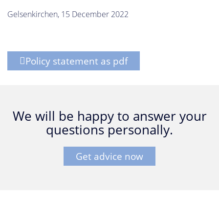
Gelsenkirchen, 15 December 2022
Policy statement as pdf
We will be happy to answer your
questions personally.
Get advice now