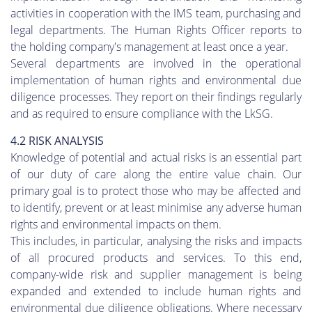
activities in cooperation with the IMS team, purchasing and
legal departments. The Human Rights Officer reports to
the holding company's management at least once a year.
Several departments are involved in the operational
implementation of human rights and environmental due
diligence processes. They report on their findings regularly
and as required to ensure compliance with the LkSG.
4.2 RISK ANALYSIS
Knowledge of potential and actual risks is an essential part
of our duty of care along the entire value chain. Our
primary goal is to protect those who may be affected and
to identify, prevent or at least minimise any adverse human
rights and environmental impacts on them.
This includes, in particular, analysing the risks and impacts
of all procured products and services. To this end,
company-wide risk and supplier management is being
expanded and extended to include human rights and
environmental due diligence obligations. Where necessary