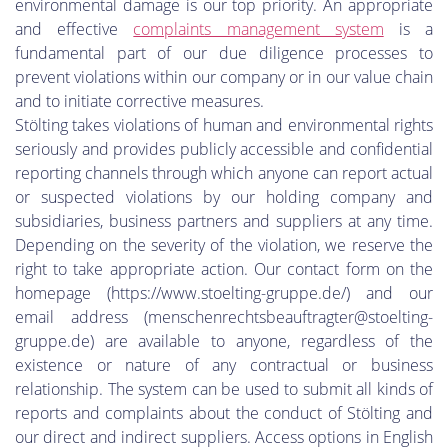
environmental damage is our top priority. An appropriate
and effective
complaints management system
is a
fundamental part of our due diligence processes to
prevent violations within our company or in our value chain
and to initiate corrective measures.
Stölting takes violations of human and environmental rights
seriously and provides publicly accessible and confidential
reporting channels through which anyone can report actual
or suspected violations by our holding company and
subsidiaries, business partners and suppliers at any time.
Depending on the severity of the violation, we reserve the
right to take appropriate action. Our contact form on the
homepage (https://www.stoelting-gruppe.de/) and our
email address (menschenrechtsbeauftragter@stoelting-
gruppe.de) are available to anyone, regardless of the
existence or nature of any contractual or business
relationship. The system can be used to submit all kinds of
reports and complaints about the conduct of Stölting and
our direct and indirect suppliers. Access options in English