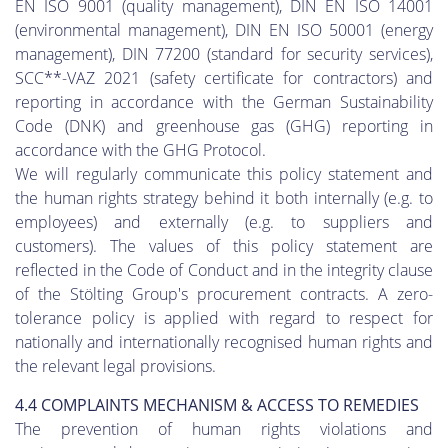
EN ISO 9001 (quality management), DIN EN ISO 14001
(environmental management), DIN EN ISO 50001 (energy
management), DIN 77200 (standard for security services),
SCC**-VAZ 2021 (safety certificate for contractors) and
reporting in accordance with the German Sustainability
Code (DNK) and greenhouse gas (GHG) reporting in
accordance with the GHG Protocol.
We will regularly communicate this policy statement and
the human rights strategy behind it both internally (e.g. to
employees) and externally (e.g. to suppliers and
customers). The values of this policy statement are
reflected in the Code of Conduct and in the integrity clause
of the Stölting Group's procurement contracts. A zero-
tolerance policy is applied with regard to respect for
nationally and internationally recognised human rights and
the relevant legal provisions.
4.4 COMPLAINTS MECHANISM & ACCESS TO REMEDIES
The prevention of human rights violations and