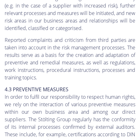
(e.g. in the case of a supplier with increased risk), further
relevant processes and measures will be initiated, and new
risk areas in our business areas and relationships will be
identified, classified or categorised.
Reported complaints and criticism from third parties are
taken into account in the risk management processes. The
results serve as a basis for the creation and adaptation of
preventive and remedial measures, as well as regulations,
work instructions, procedural instructions, processes and
training topics.
4.3 PREVENTIVE MEASURES
In order to fulfil our responsibility to respect human rights,
we rely on the interaction of various preventive measures
within our own business area and among our direct
suppliers. The Stölting Group regularly has the conformity
of its internal processes confirmed by external auditors.
These include, for example, certifications according to DIN