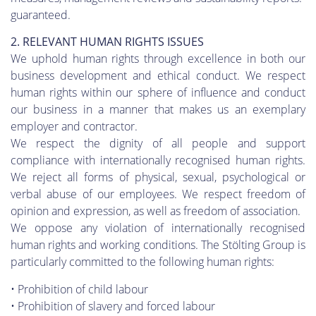
guaranteed.
2. RELEVANT HUMAN RIGHTS ISSUES
We uphold human rights through excellence in both our
business development and ethical conduct. We respect
human rights within our sphere of influence and conduct
our business in a manner that makes us an exemplary
employer and contractor.
We respect the dignity of all people and support
compliance with internationally recognised human rights.
We reject all forms of physical, sexual, psychological or
verbal abuse of our employees. We respect freedom of
opinion and expression, as well as freedom of association.
We oppose any violation of internationally recognised
human rights and working conditions. The Stölting Group is
particularly committed to the following human rights:
• Prohibition of child labour
• Prohibition of slavery and forced labour