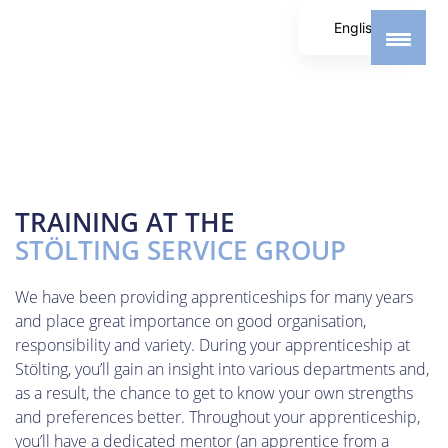
English
German
Spanish
TRAINING AT THE
STÖLTING SERVICE GROUP
We have been providing apprenticeships for many years
and place great importance on good organisation,
responsibility and variety. During your apprenticeship at
Stölting, you’ll gain an insight into various departments and,
as a result, the chance to get to know your own strengths
and preferences better. Throughout your apprenticeship,
you’ll have a dedicated mentor (an apprentice from a