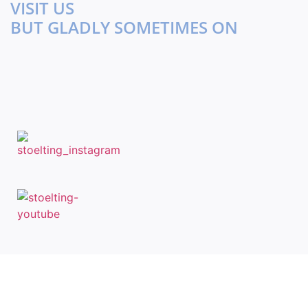
VISIT US
BUT GLADLY SOMETIMES ON