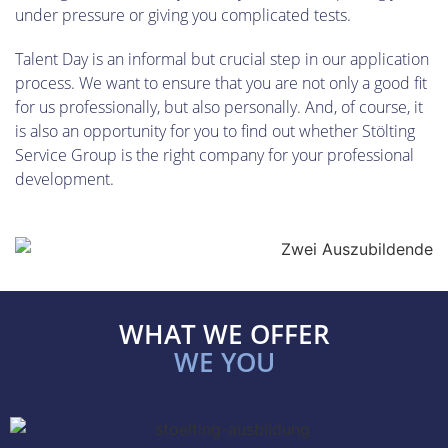
under pressure or giving you complicated tests.
Talent Day is an informal but crucial step in our application
process. We want to ensure that you are not only a good fit
for us professionally, but also personally. And, of course, it
is also an opportunity for you to find out whether Stölting
Service Group is the right company for your professional
development.
WHAT WE OFFER
WE YOU