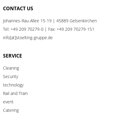
CONTACT US
Johannes-Rau-Allee 15-19 | 45889 Gelsenkirchen
Tel:
+49 209 70279-0
| Fax: +49 209 70279-151
info[at]stoelting-gruppe.de
SERVICE
Cleaning
Security
technology
Rail
and
Train
event
Catering