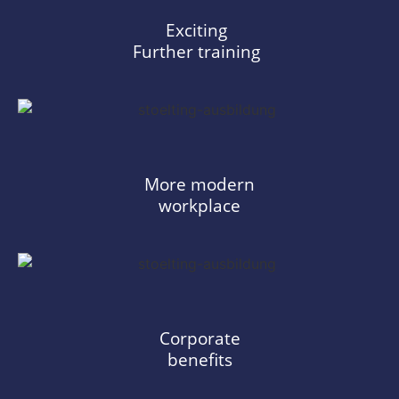
Exciting
Further training
More modern
workplace
Corporate
benefits