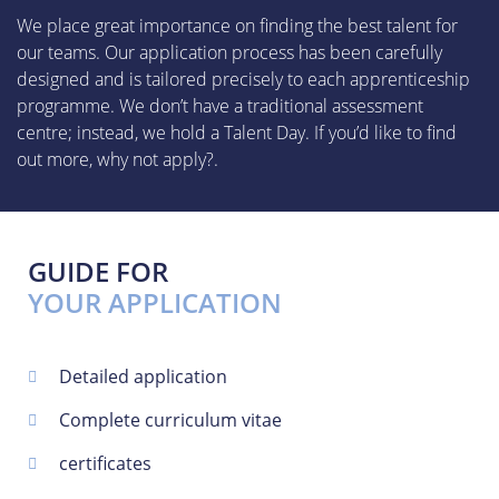
We place great importance on finding the best talent for
our teams. Our application process has been carefully
designed and is tailored precisely to each apprenticeship
programme. We don’t have a traditional assessment
centre; instead, we hold a Talent Day. If you’d like to find
out more, why not apply?.
GUIDE FOR
YOUR APPLICATION
Detailed application
Complete curriculum vitae
certificates