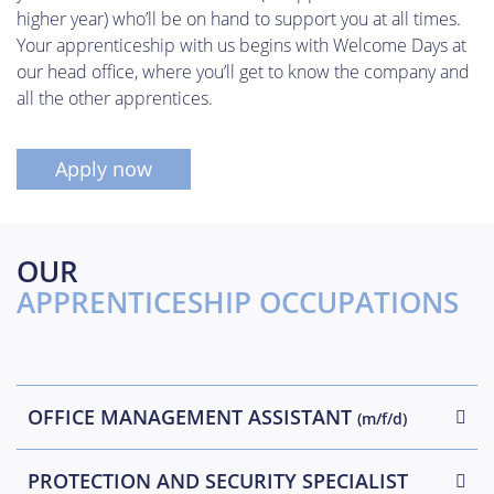
higher year) who’ll be on hand to support you at all times.
Your apprenticeship with us begins with Welcome Days at
our head office, where you’ll get to know the company and
all the other apprentices.
Apply now
OUR
APPRENTICESHIP OCCUPATIONS
OFFICE MANAGEMENT ASSISTANT
(m/f/d)
PROTECTION AND SECURITY SPECIALIST