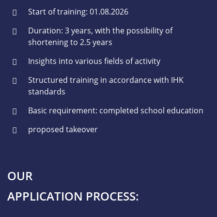
Start of training: 01.08.2026
Duration: 3 years, with the possibility of
shortening to 2.5 years
Insights into various fields of activity
Structured training in accordance with IHK
standards
Basic requirement: completed school education
proposed takeover
OUR
APPLICATION PROCESS: