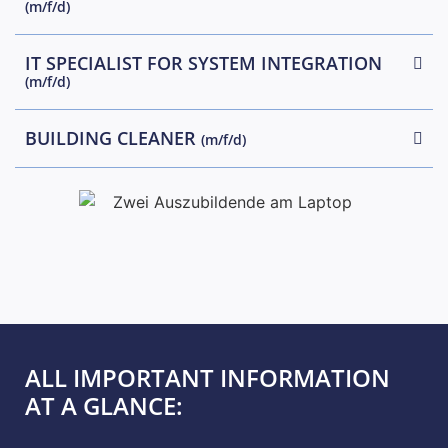
(m/f/d)
IT SPECIALIST FOR SYSTEM INTEGRATION
(m/f/d)
BUILDING CLEANER
(m/f/d)
ALL IMPORTANT INFORMATION
AT A GLANCE: