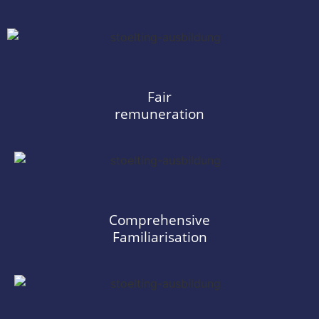
Fair
remuneration
Comprehensive
Familiarisation