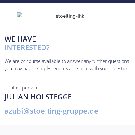
WE HAVE
INTERESTED?
We are of course available to answer any further questions
you may have. Simply send us an e-mail with your question.
Contact person:
JULIAN HOLSTEGGE
azubi@stoelting-gruppe.de