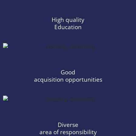
High quality
Education
Good
acquisition opportunities
Diverse
area of responsibility