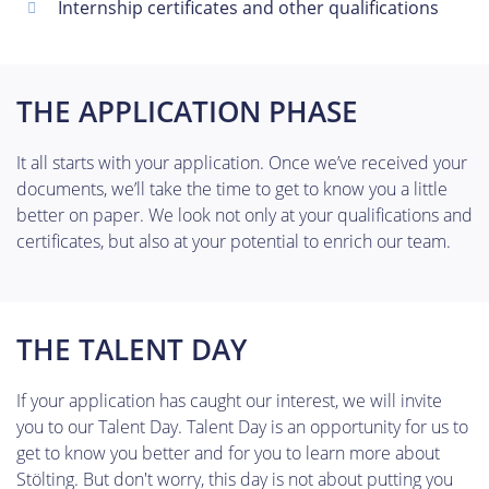
Internship certificates and other qualifications
THE APPLICATION PHASE
It all starts with your application. Once we’ve received your
documents, we’ll take the time to get to know you a little
better on paper. We look not only at your qualifications and
certificates, but also at your potential to enrich our team.
THE TALENT DAY
If your application has caught our interest, we will invite
you to our Talent Day. Talent Day is an opportunity for us to
get to know you better and for you to learn more about
Stölting. But don't worry, this day is not about putting you