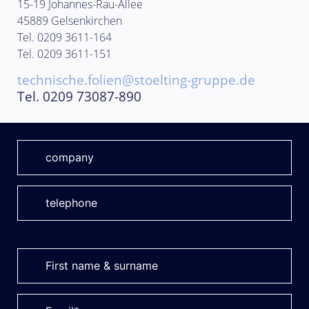
15-19 Johannes-Rau-Allee
45889 Gelsenkirchen
Tel. 0209 3611-164
Tel. 0209 3611-151
technische.folien@stoelting-gruppe.de
Tel. 0209 73087-890