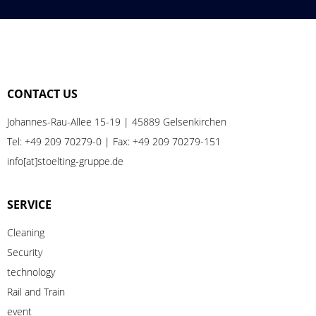
CONTACT US
Johannes-Rau-Allee 15-19 | 45889 Gelsenkirchen
Tel:
+49 209 70279-0
| Fax: +49 209 70279-151
info[at]stoelting-gruppe.de
SERVICE
Cleaning
Security
technology
Rail
and
Train
event