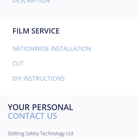
DESCRIPTION
FILM SERVICE
NATIONWIDE INSTALLATION
CUT
DIY INSTRUCTIONS
YOUR PERSONAL
CONTACT US
Stölting Safety Technology Ltd.