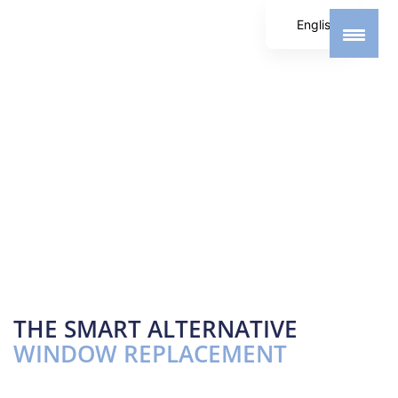
English
German
Spanish
THE SMART ALTERNATIVE
WINDOW REPLACEMENT