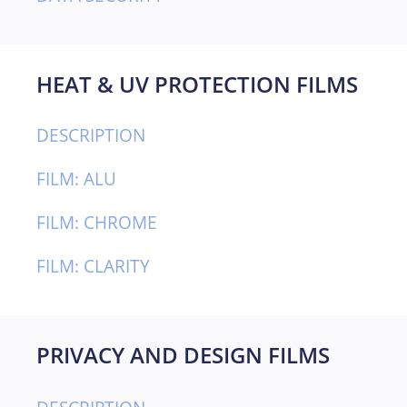
HEAT & UV PROTECTION FILMS
DESCRIPTION
FILM: ALU
FILM: CHROME
FILM: CLARITY
PRIVACY AND DESIGN FILMS