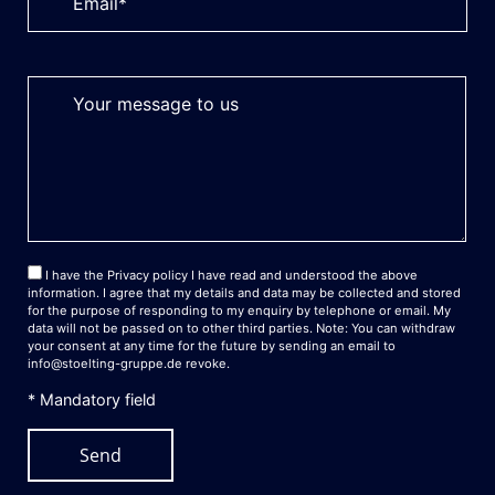
I have the
Privacy policy
I have read and understood the above
information. I agree that my details and data may be collected and stored
for the purpose of responding to my enquiry by telephone or email. My
data will not be passed on to other third parties. Note: You can withdraw
your consent at any time for the future by sending an email to
info@stoelting-gruppe.de
revoke.
* Mandatory field