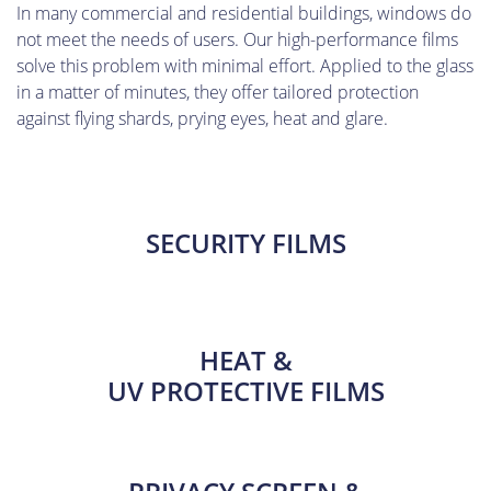
In many commercial and residential buildings, windows do
not meet the needs of users. Our high-performance films
solve this problem with minimal effort. Applied to the glass
in a matter of minutes, they offer tailored protection
against flying shards, prying eyes, heat and glare.
SECURITY FILMS
HEAT &
UV PROTECTIVE FILMS