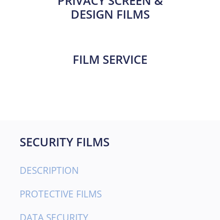
PRIVACY SCREEN &
DESIGN FILMS
FILM SERVICE
SECURITY FILMS
DESCRIPTION
PROTECTIVE FILMS
DATA SECURITY