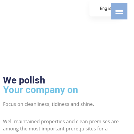
English
German
Spanish
We polish
Your company on
Focus on cleanliness, tidiness and shine.
Well-maintained properties and clean premises are
among the most important prerequisites for a