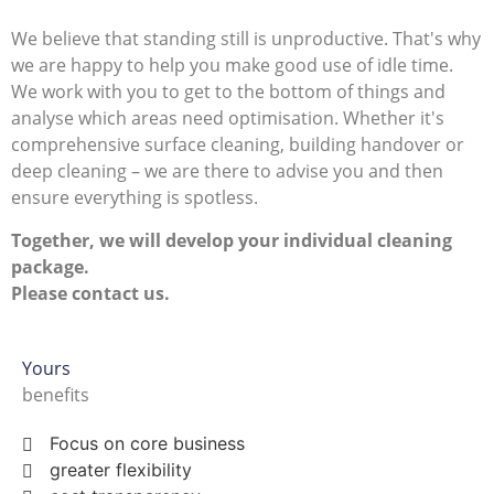
We believe that standing still is unproductive. That's why
we are happy to help you make good use of idle time.
We work with you to get to the bottom of things and
analyse which areas need optimisation. Whether it's
comprehensive surface cleaning, building handover or
deep cleaning – we are there to advise you and then
ensure everything is spotless.
Together, we will develop your individual cleaning
package.
Please contact us.
Yours
benefits
Focus on core business
greater flexibility