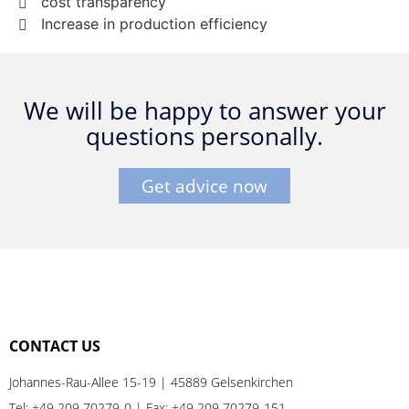
cost transparency
Increase in production efficiency
We will be happy to answer your
questions personally.
Get advice now
CONTACT US
Johannes-Rau-Allee 15-19 | 45889 Gelsenkirchen
Tel:
+49 209 70279-0
| Fax: +49 209 70279-151