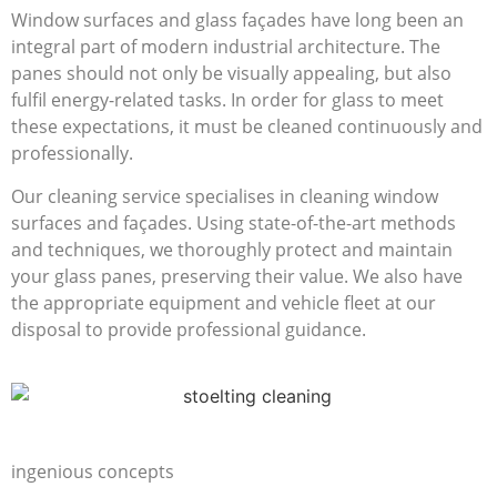
Window surfaces and glass façades have long been an
integral part of modern industrial architecture. The
panes should not only be visually appealing, but also
fulfil energy-related tasks. In order for glass to meet
these expectations, it must be cleaned continuously and
professionally.
Our cleaning service specialises in cleaning window
surfaces and façades. Using state-of-the-art methods
and techniques, we thoroughly protect and maintain
your glass panes, preserving their value. We also have
the appropriate equipment and vehicle fleet at our
disposal to provide professional guidance.
Deep cleaning with
ingenious concepts