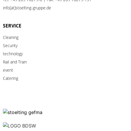
info[at]stoelting-gruppe.de
SERVICE
Cleaning
Security
technology
Rail
and
Train
event
Catering