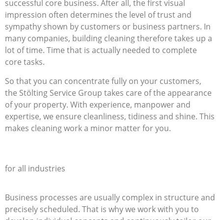
successful core business. After all, the first visual
impression often determines the level of trust and
sympathy shown by customers or business partners. In
many companies, building cleaning therefore takes up a
lot of time. Time that is actually needed to complete
core tasks.
So that you can concentrate fully on your customers,
the Stölting Service Group takes care of the appearance
of your property. With experience, manpower and
expertise, we ensure cleanliness, tidiness and shine. This
makes cleaning work a minor matter for you.
full-service offerings
for all industries
Business processes are usually complex in structure and
precisely scheduled. That is why we work with you to