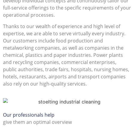
develop individual concepts and continuously tailor our
full-service offerings to the specific requirements of your
operational processes.
Thanks to our wealth of experience and high level of
expertise, we are able to serve virtually every industry.
Our customers include food production and
metalworking companies, as well as companies in the
chemical, plastics and paper industries. Power plants
and recycling companies, commercial enterprises,
public authorities, trade fairs, hospitals, nursing homes,
hotels, restaurants, airports and transport companies
also rely on our high-quality services.
Our professionals help
give them an optimal overview