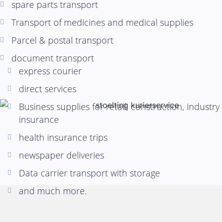
spare parts transport
Transport of medicines and medical supplies
Parcel & postal transport
document transport
express courier
direct services
Business supplies for retail, construction, industry
insurance
health insurance trips
newspaper deliveries
Data carrier transport with storage
and much more.