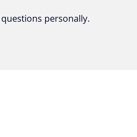
questions personally.