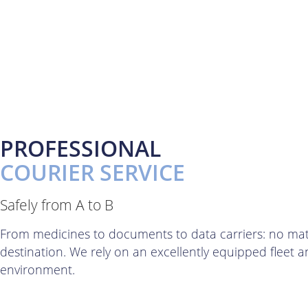
PROFESSIONAL
COURIER SERVICE
Safely from A to B
From medicines to documents to data carriers: no matter
destination. We rely on an excellently equipped fleet 
environment.