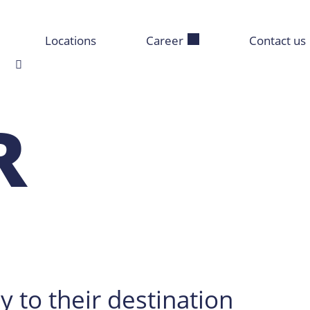
Locations
Career
Contact us
R
y to their destination