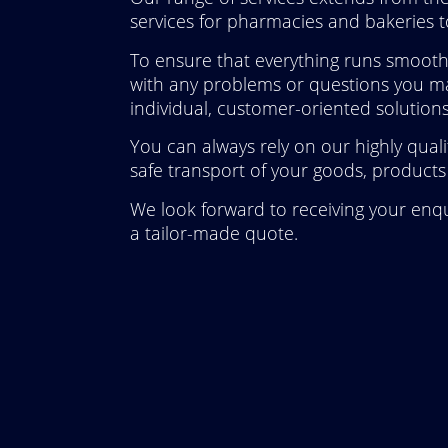
services for pharmacies and bakeries to
To ensure that everything runs smoothl
with any problems or questions you ma
individual, customer-oriented solutions
You can always rely on our highly qual
safe transport of your goods, products 
We look forward to receiving your enqu
a tailor-made quote.