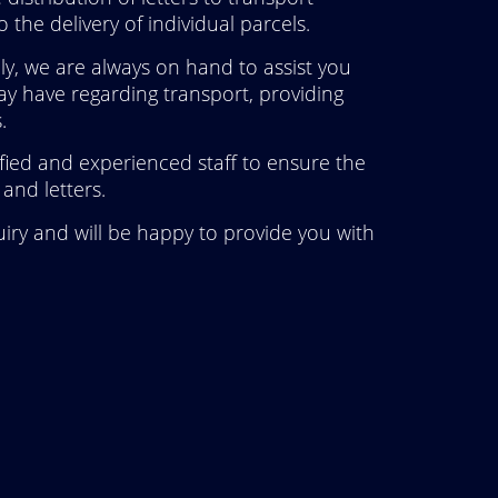
 the delivery of individual parcels.
y, we are always on hand to assist you
y have regarding transport, providing
.
ified and experienced staff to ensure the
and letters.
iry and will be happy to provide you with