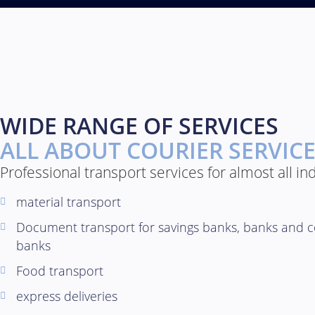
WIDE RANGE OF SERVICES
ALL ABOUT COURIER SERVIC
Professional transport services for almost all in
material transport
Document transport for savings banks, banks and c
banks
Food transport
express deliveries