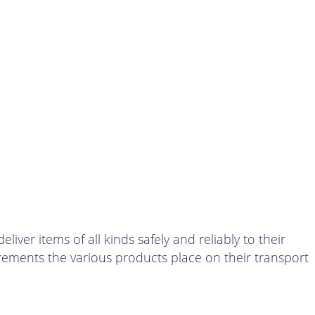
er items of all kinds safely and reliably to their
irements the various products place on their transport