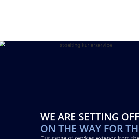
WE ARE SETTING OF
ON THE WAY FOR T
Our range of services extends from the 