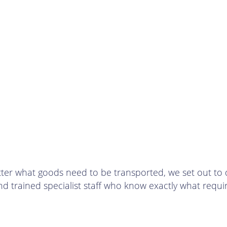
 what goods need to be transported, we set out to deliv
and trained specialist staff who know exactly what requ