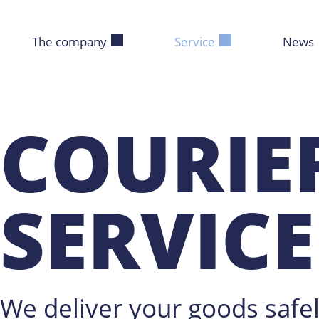
The company
Service
News
COURIE
SERVICE
We deliver your goods safel