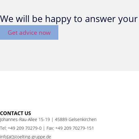
We will be happy to answer your 
Get advice now
CONTACT US
Johannes-Rau-Allee 15-19 | 45889 Gelsenkirchen
Tel:
+49 209 70279-0
| Fax: +49 209 70279-151
info[at]stoelting-gruppe.de