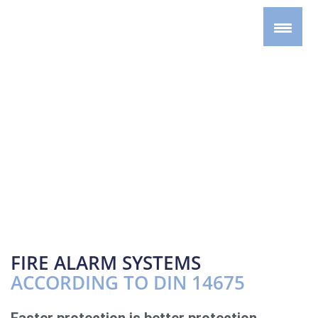
FIRE ALARM SYSTEMS
ACCORDING TO DIN 14675