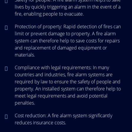
lives by quickly triggering an alarm in the event of a
fire, enabling people to evacuate.
Protection of property: Rapid detection of fires can
limit or prevent damage to property. A fire alarm
system can therefore help to save costs for repairs
and replacement of damaged equipment or
materials.
Compliance with legal requirements: In many
countries and industries, fire alarm systems are
required by law to ensure the safety of people and
property. An installed system can therefore help to
meet legal requirements and avoid potential
penalties.
Cost reduction: A fire alarm system significantly
reduces insurance costs.