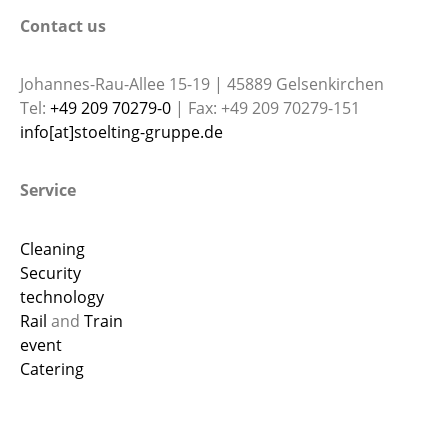
Contact us
Johannes-Rau-Allee 15-19 | 45889 Gelsenkirchen
Tel:
+49 209 70279-0
| Fax: +49 209 70279-151
info[at]stoelting-gruppe.de
Service
Cleaning
Security
technology
Rail
and
Train
event
Catering