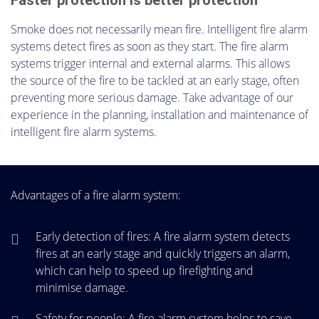
Faster protection is better protection
Smoke does not necessarily mean fire. Intelligent fire alarm
systems detect fires as soon as they start. The fire alarm
systems trigger internal and external alarms. This allows
the source of the fire to be tackled at an early stage, often
preventing more serious damage. Take advantage of our
experience in the planning, installation and maintenance of
intelligent fire alarm systems.
Advantages of a fire alarm system:
Early detection of fires: A fire alarm system detects
fires at an early stage and quickly triggers an alarm,
which can help to speed up firefighting and
minimise damage.
Safety for people: A fire alarm system helps to save