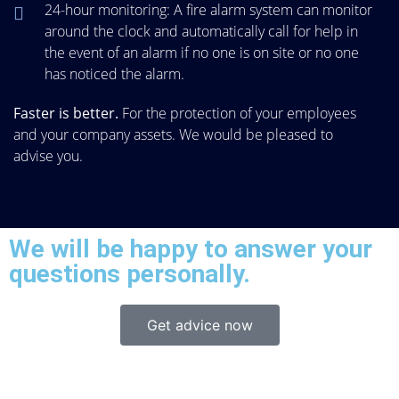
24-hour monitoring: A fire alarm system can monitor
around the clock and automatically call for help in
the event of an alarm if no one is on site or no one
has noticed the alarm.
Faster is better.
For the protection of your employees
and your company assets. We would be pleased to
advise you.
We will be happy to answer your
questions personally.
Get advice now