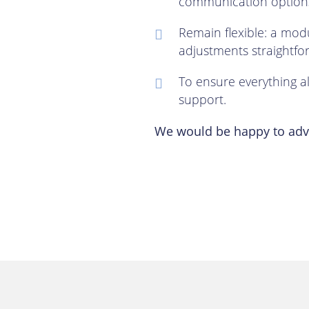
communication options
Remain flexible: a mo
adjustments straightfo
To ensure everything a
support.
We would be happy to advi