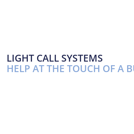
LIGHT CALL SYSTEMS
HELP AT THE TOUCH OF A 