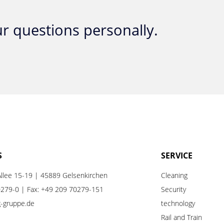
r questions personally.
S
SERVICE
llee 15-19 | 45889 Gelsenkirchen
Cleaning
0279-0
| Fax: +49 209 70279-151
Security
ng-gruppe.de
technology
Rail
and
Train