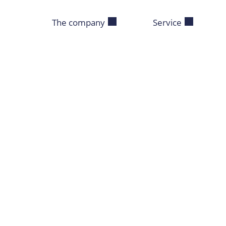
The company
Service