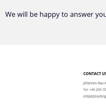
We will be happy to answer you
CONTACT U
Johannes-Rau-A
Tel:
+49 209 7
info[at]stoelti