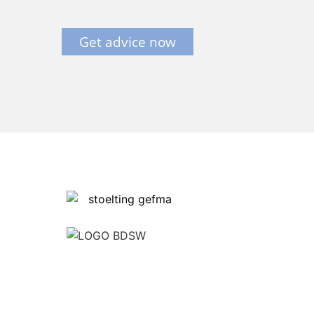
Get advice now