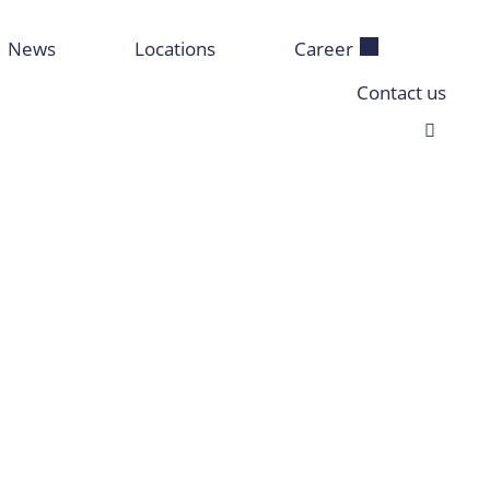
News
Locations
Career
Contact us