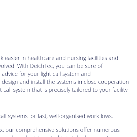
k easier in healthcare and nursing facilities and
nvolved. With DeichTec, you can be sure of
dvice for your light call system and
esign and install the systems in close cooperation
t call system that is precisely tailored to your facility
 call systems for fast, well-organised workflows.
x: our comprehensive solutions offer numerous