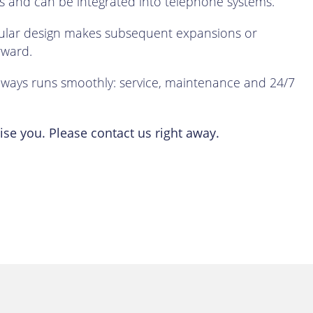
 and can be integrated into telephone systems.
dular design makes subsequent expansions or
rward.
lways runs smoothly: service, maintenance and 24/7
se you. Please contact us right away.