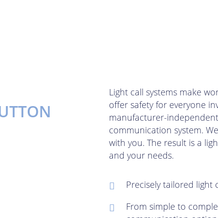
Light call systems make wor
offer safety for everyone i
BUTTON
manufacturer-independent a
communication system. We d
with you. The result is a ligh
and your needs.
Precisely tailored light
From simple to comple