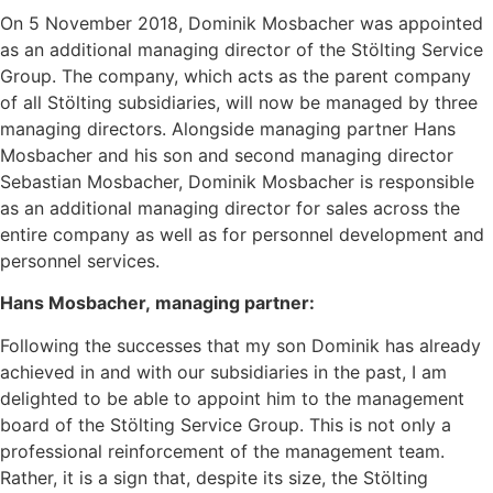
On 5 November 2018, Dominik Mosbacher was appointed
as an additional managing director of the Stölting Service
Group. The company, which acts as the parent company
of all Stölting subsidiaries, will now be managed by three
managing directors. Alongside managing partner Hans
Mosbacher and his son and second managing director
Sebastian Mosbacher, Dominik Mosbacher is responsible
as an additional managing director for sales across the
entire company as well as for personnel development and
personnel services.
Hans Mosbacher, managing partner:
Following the successes that my son Dominik has already
achieved in and with our subsidiaries in the past, I am
delighted to be able to appoint him to the management
board of the Stölting Service Group. This is not only a
professional reinforcement of the management team.
Rather, it is a sign that, despite its size, the Stölting