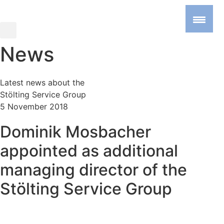
News
Latest news about the
Stölting Service Group
5 November 2018
Dominik Mosbacher
appointed as additional
managing director of the
Stölting Service Group