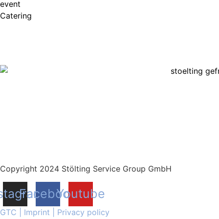
event
Catering
Copyright 2024 Stölting Service Group GmbH
stagram
Facebook
Youtube
GTC
|
Imprint
|
Privacy policy