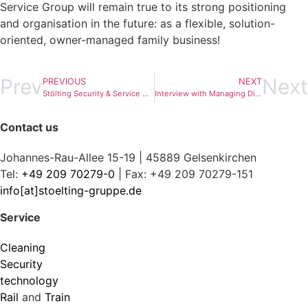
Service Group will remain true to its strong positioning
and organisation in the future: as a flexible, solution-
oriented, owner-managed family business!
Prev
Next
PREVIOUS
NEXT
Stölting Security & Service GmbH at the „security 2018“ security trade fair in Essen
Interview with Managing Director Sebastian Mosbacher
Contact us
Johannes-Rau-Allee 15-19 | 45889 Gelsenkirchen
Tel:
+49 209 70279-0
| Fax: +49 209 70279-151
info[at]stoelting-gruppe.de
Service
Cleaning
Security
technology
Rail
and
Train